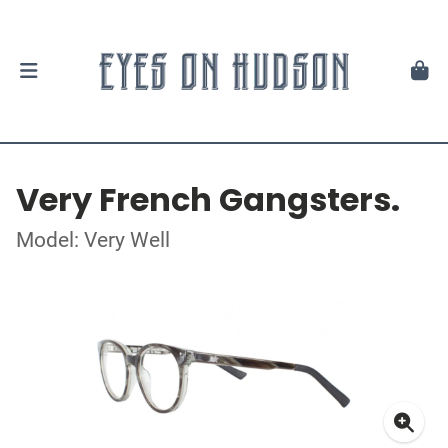
Very French Gangsters.
Model: Very Well