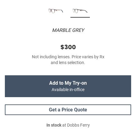
MARBLE GREY
$300
Not including lenses. Price varies by Rx
and lens selection.
Add to My Try-on
Available in-office
Get a Price Quote
In stock
at Dobbs Ferry