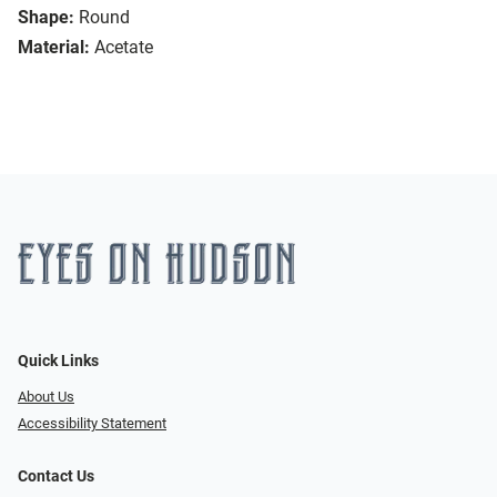
Shape:
Round
Material:
Acetate
Quick Links
About Us
Accessibility Statement
Contact Us