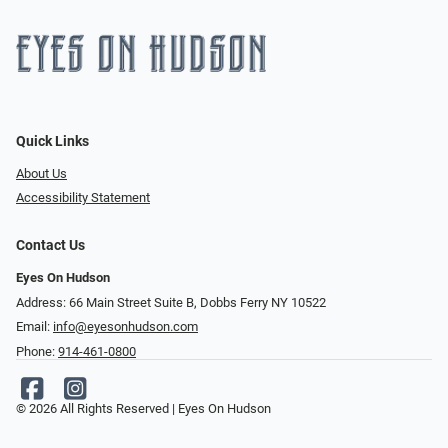
Quick Links
About Us
Accessibility Statement
Contact Us
Eyes On Hudson
Address: 66 Main Street Suite B, Dobbs Ferry NY 10522
Email:
info@eyesonhudson.com
Phone:
914-461-0800
© 2026 All Rights Reserved | Eyes On Hudson