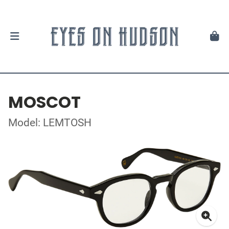
MOSCOT
Model: LEMTOSH