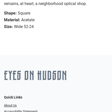
remains, at heart, a neighborhood optical shop.
Shape:
Square
Material:
Acetate
Size:
Wide 52-24
Quick Links
About Us
Accessibility Statement