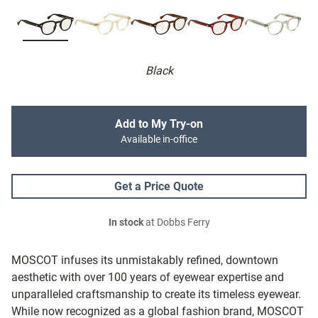
Black
Add to My Try-on
Available in-office
Get a Price Quote
In stock
at Dobbs Ferry
MOSCOT infuses its unmistakably refined, downtown
aesthetic with over 100 years of eyewear expertise and
unparalleled craftsmanship to create its timeless eyewear.
While now recognized as a global fashion brand, MOSCOT