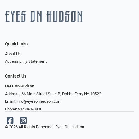
Quick Links
About Us
Accessibility Statement
Contact Us
Eyes On Hudson
Address: 66 Main Street Suite B, Dobbs Ferry NY 10522
Email:
info@eyesonhudson.com
Phone:
914-461-0800
© 2026 All Rights Reserved | Eyes On Hudson