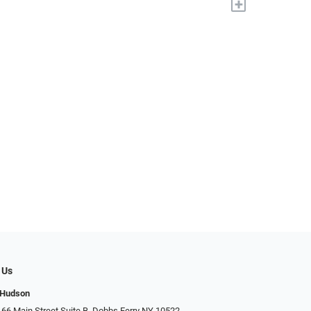
+
 Us
 Hudson
 66 Main Street Suite B, Dobbs Ferry NY 10522