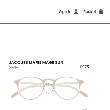
Sign In
Basket
JACQUES MARIE MAGE SUN
$975
DIANA