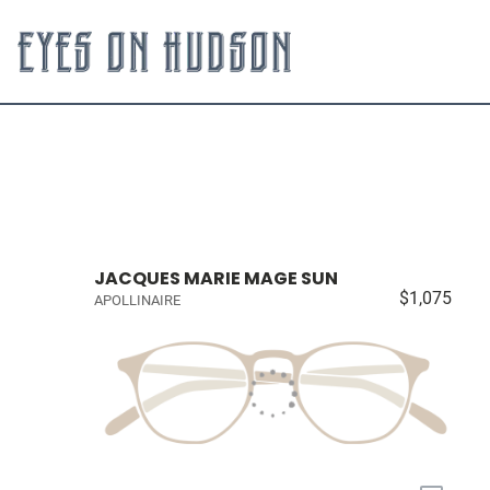
JACQUES MARIE MAGE SUN
$1,075
APOLLINAIRE