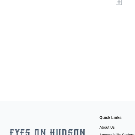
+
Quick Links
About Us
Accessibility Statem