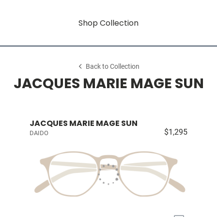
Shop Collection
Back to Collection
JACQUES MARIE MAGE SUN
JACQUES MARIE MAGE SUN
$1,295
DAIDO