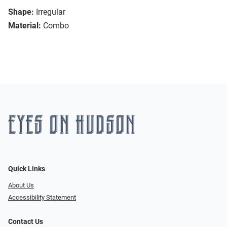
Shape:
Irregular
Material:
Combo
Quick Links
About Us
Accessibility Statement
Contact Us