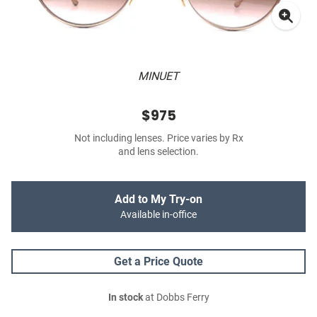
MINUET
$975
Not including lenses. Price varies by Rx
and lens selection.
Add to My Try-on
Available in-office
Get a Price Quote
In stock
at Dobbs Ferry