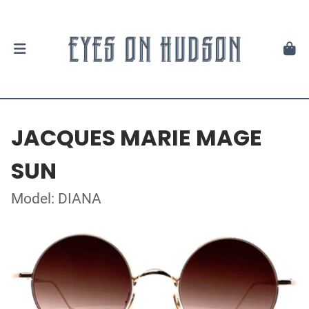
JACQUES MARIE MAGE
SUN
Model: DIANA