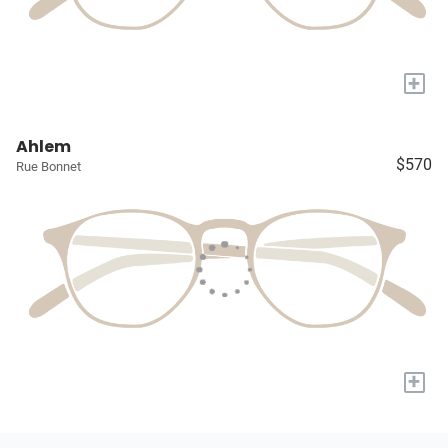
+
Ahlem
$570
Rue Bonnet
+