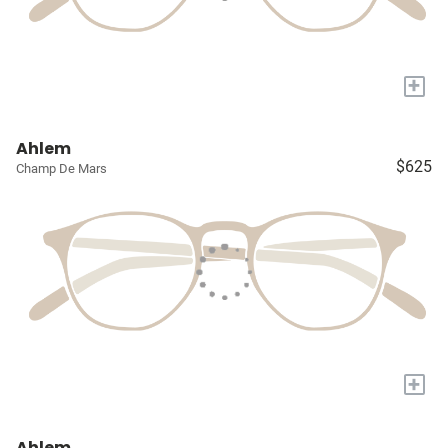
+
Ahlem
$625
Champ De Mars
+
Ahlem