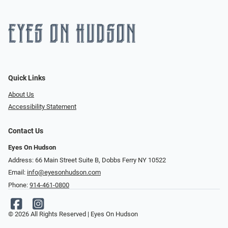
Quick Links
About Us
Accessibility Statement
Contact Us
Eyes On Hudson
Address: 66 Main Street Suite B, Dobbs Ferry NY 10522
Email:
info@eyesonhudson.com
Phone:
914-461-0800
© 2026 All Rights Reserved | Eyes On Hudson