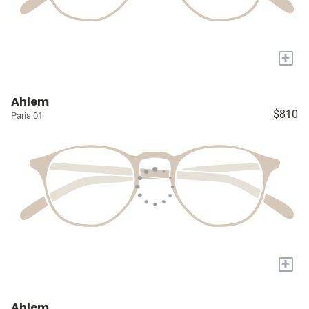
+
Ahlem
$810
Paris 01
+
Ahlem