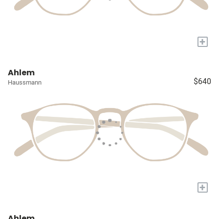
+
Ahlem
$640
Haussmann
+
Ahlem