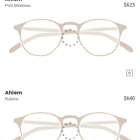
$625
Pont Mirabeau
+
Ahlem
$640
Rubens