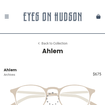
Back to Collection
Ahlem
Ahlem
$675
Archives