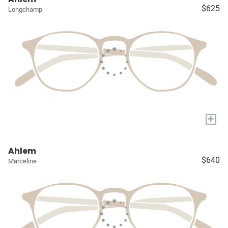
$625
Longchamp
+
Ahlem
$640
Marceline