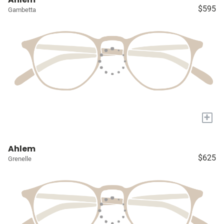
$595
Gambetta
+
Ahlem
$625
Grenelle