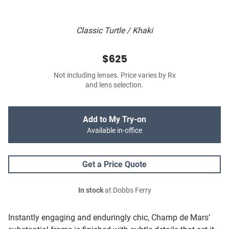
Classic Turtle / Khaki
$625
Not including lenses. Price varies by Rx
and lens selection.
Add to My Try-on
Available in-office
Get a Price Quote
In stock
at Dobbs Ferry
Instantly engaging and enduringly chic, Champ de Mars’