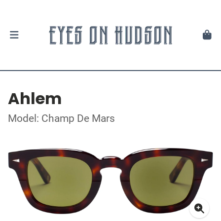
Ahlem
Model: Champ De Mars