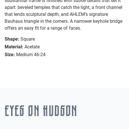
substantial frame is finished with subtle details that set it
apart: beveled temples that catch the light, a front channel
that lends sculptural depth, and AHLEM’s signature
Bauhaus triangle in the corners. A narrower keyhole bridge
offers an easy fit for a range of faces.
Shape:
Square
Material:
Acetate
Size:
Medium 46-24