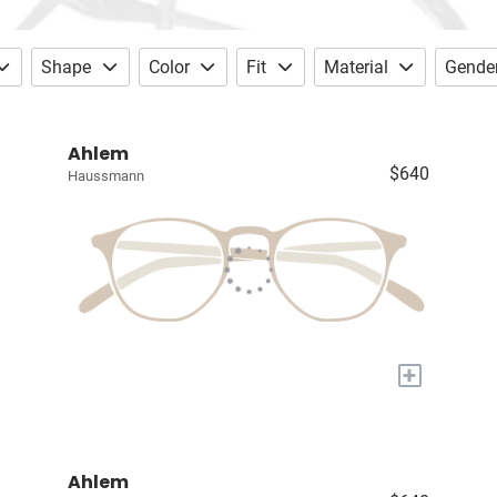
Shape
Color
Fit
Material
Gende
Ahlem
$640
Haussmann
+
Ahlem