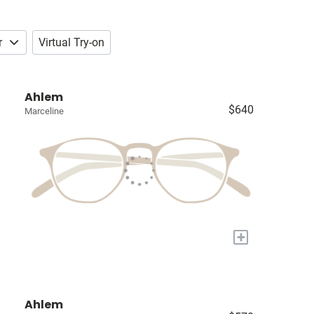
r
Virtual Try-on
Ahlem
$640
Marceline
+
Ahlem