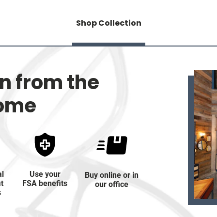
Shop Collection
on from the
home
al
Use your
Buy online or in
it
FSA benefits
our office
s