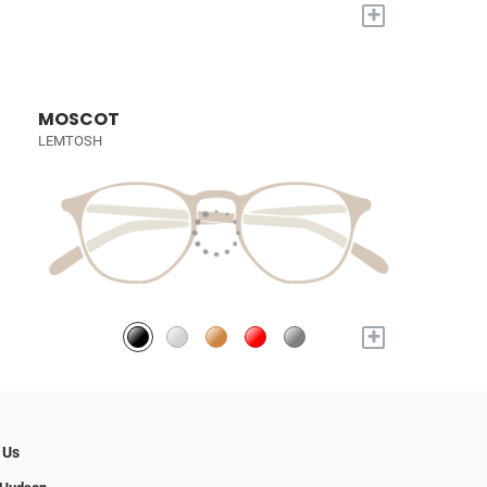
+
MOSCOT
LEMTOSH
+
 Us