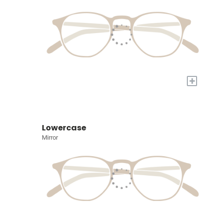
+
Lowercase
Mirror