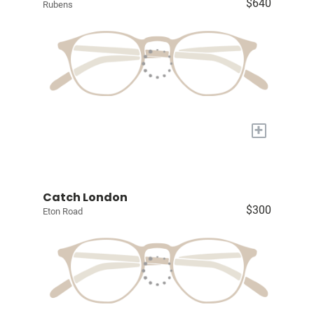
$640
Rubens
+
Catch London
$300
Eton Road