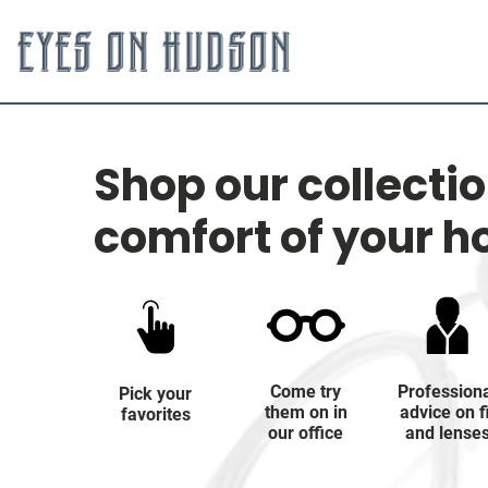
Shop our collecti
comfort of your 
Come try
Profession
Pick your
them on in
advice on f
favorites
our office
and lense