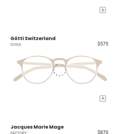
+
Götti Switzerland
$575
DOGA
+
Jacques Marie Mage
$870
FACTORY