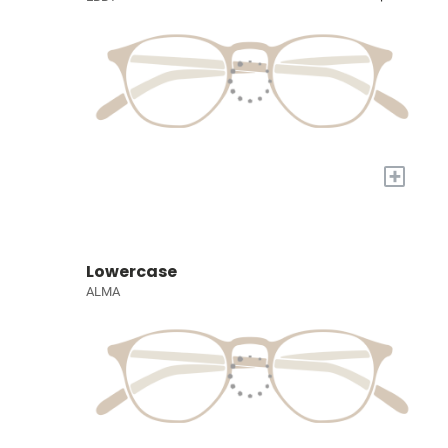
+
Lowercase
ALMA