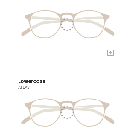
+
Lowercase
ATLAS