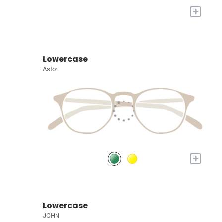
+
Lowercase
Astor
+
Lowercase
JOHN