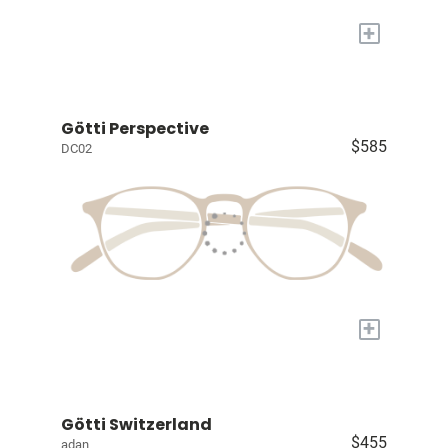
+
Götti Perspective
$585
DC02
+
Götti Switzerland
$455
adan