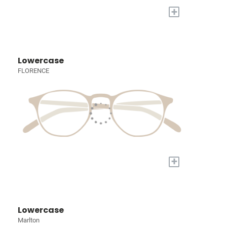
+
Lowercase
FLORENCE
+
Lowercase
Marlton