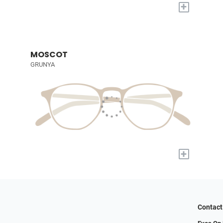
+
MOSCOT
GRUNYA
+
Contact