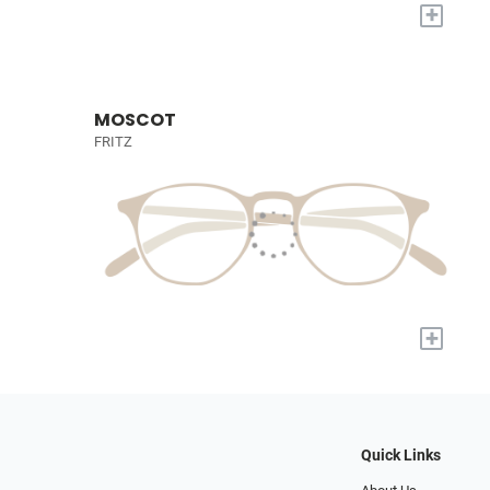
+
MOSCOT
FRITZ
+
Quick Links