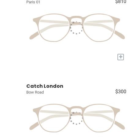
$810
Paris 01
+
Catch London
$300
Bow Road