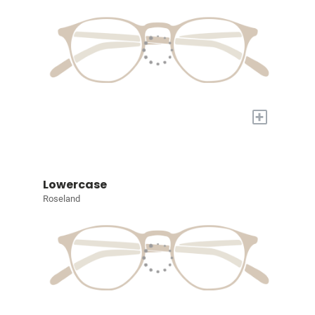
+
Lowercase
Roseland