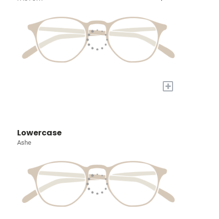
+
Lowercase
Ashe