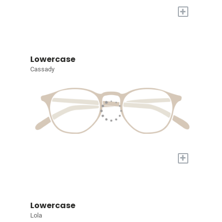
+
Lowercase
Cassady
+
Lowercase
Lola