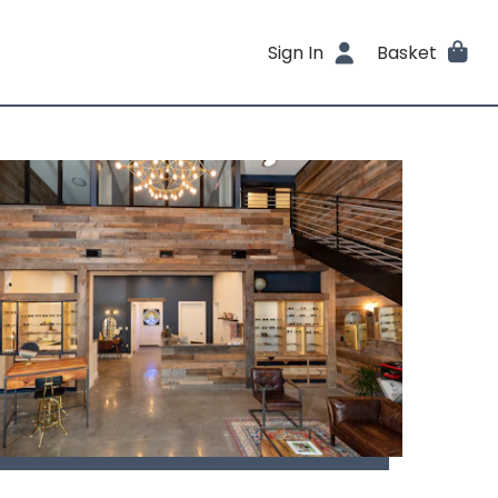
Sign In
Basket