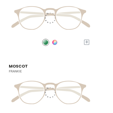
+
MOSCOT
FRANKIE