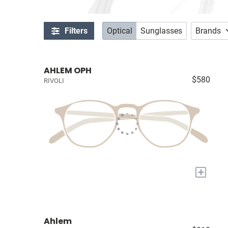
Filters
Optical
Sunglasses
Brands
AHLEM OPH
$580
RIVOLI
+
Ahlem