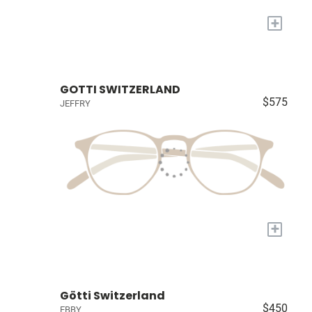
+
GOTTI SWITZERLAND
$575
JEFFRY
+
Götti Switzerland
$450
EBBY