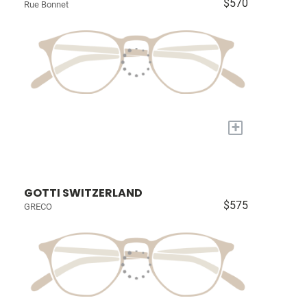
$570
Rue Bonnet
+
GOTTI SWITZERLAND
$575
GRECO