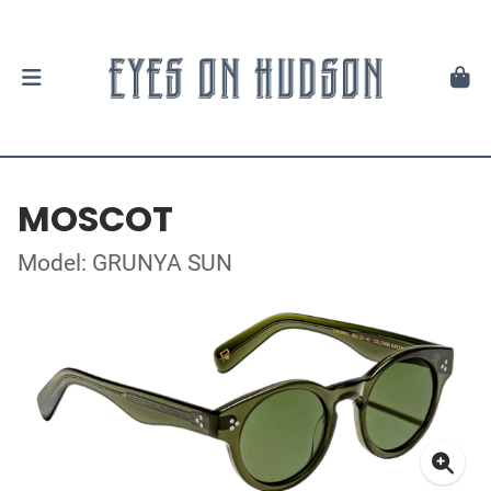
MOSCOT
Model: GRUNYA SUN