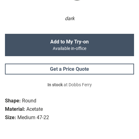
dark
Add to My Try-on
Available in-office
Get a Price Quote
In stock
at Dobbs Ferry
Shape:
Round
Material:
Acetate
Size:
Medium 47-22