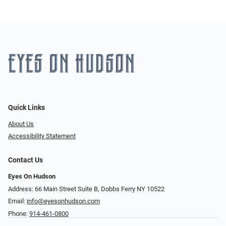
Quick Links
About Us
Accessibility Statement
Contact Us
Eyes On Hudson
Address: 66 Main Street Suite B, Dobbs Ferry NY 10522
Email:
info@eyesonhudson.com
Phone:
914-461-0800