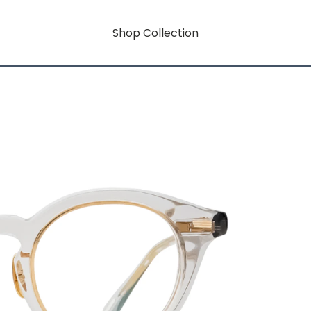
Shop Collection