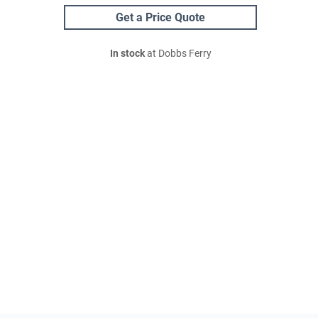
Get a Price Quote
In stock
at Dobbs Ferry