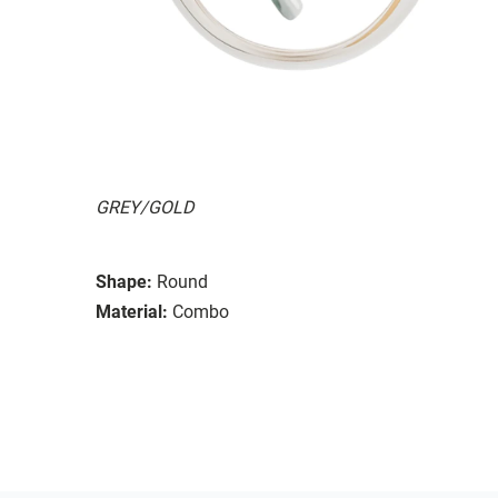
GREY/GOLD
Shape:
Round
Material:
Combo