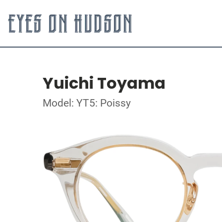
Yuichi Toyama
Model: YT5: Poissy