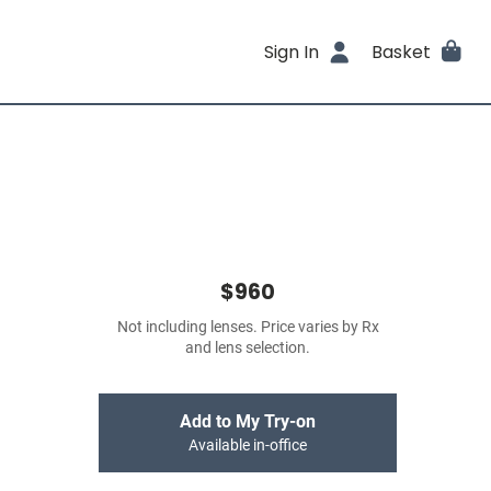
Sign In
Basket
$960
Not including lenses. Price varies by Rx
and lens selection.
Add to My Try-on
Available in-office