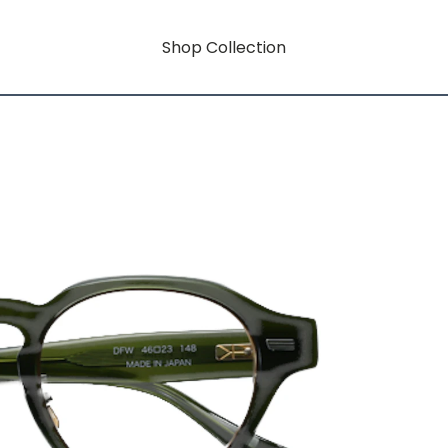
Shop Collection