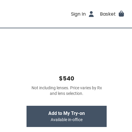
Sign In
Basket
$540
Not including lenses. Price varies by Rx
and lens selection.
Add to My Try-on
Available in-office