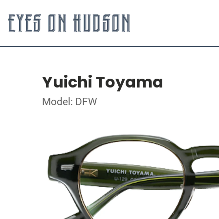
Yuichi Toyama
Model: DFW