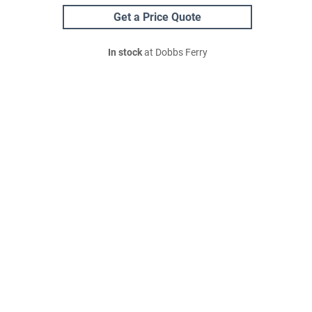
Get a Price Quote
In stock
at Dobbs Ferry