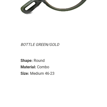
BOTTLE GREEN/GOLD
Shape:
Round
Material:
Combo
Size:
Medium 46-23