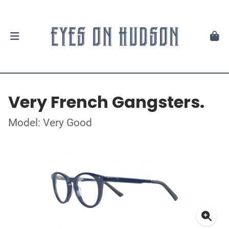
Very French Gangsters.
Model: Very Good