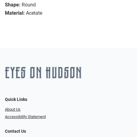
Shape:
Round
Material:
Acetate
Quick Links
About Us
Accessibility Statement
Contact Us