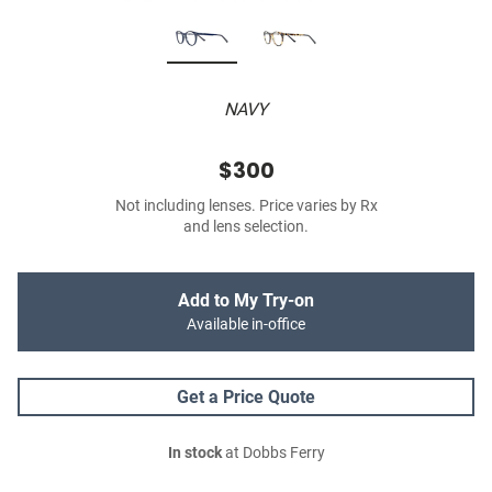
NAVY
$300
Not including lenses. Price varies by Rx
and lens selection.
Add to My Try-on
Available in-office
Get a Price Quote
In stock
at Dobbs Ferry