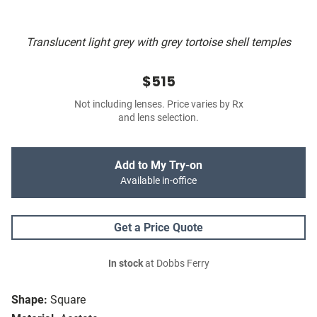
Translucent light grey with grey tortoise shell temples
$515
Not including lenses. Price varies by Rx
and lens selection.
Add to My Try-on
Available in-office
Get a Price Quote
In stock
at Dobbs Ferry
Shape:
Square