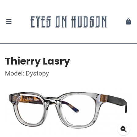
Thierry Lasry
Model: Dystopy