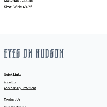
Material:
Acetate
Size:
Wide 49-25
Quick Links
About Us
Accessibility Statement
Contact Us