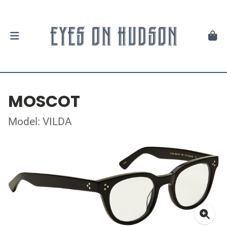
MOSCOT
Model: VILDA