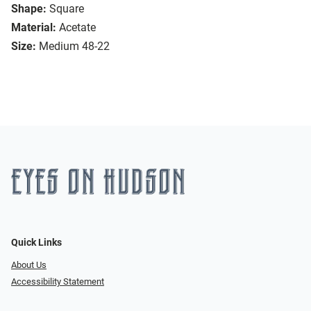
Shape:
Square
Material:
Acetate
Size:
Medium 48-22
Quick Links
About Us
Accessibility Statement