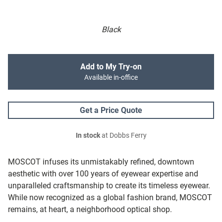
Black
Add to My Try-on
Available in-office
Get a Price Quote
In stock
at Dobbs Ferry
MOSCOT infuses its unmistakably refined, downtown
aesthetic with over 100 years of eyewear expertise and
unparalleled craftsmanship to create its timeless eyewear.
While now recognized as a global fashion brand, MOSCOT
remains, at heart, a neighborhood optical shop.