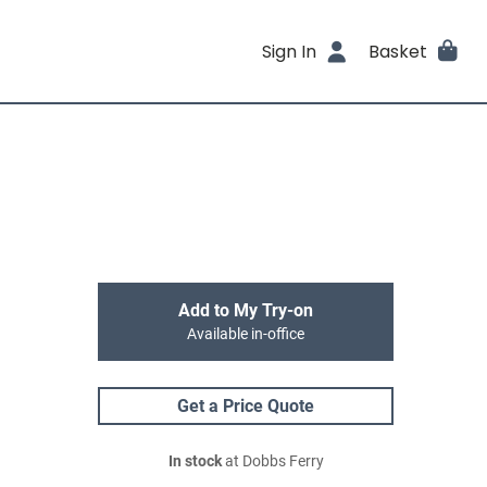
Sign In
Basket
Add to My Try-on
Available in-office
Get a Price Quote
In stock
at Dobbs Ferry