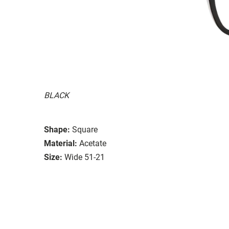
BLACK
Shape:
Square
Material:
Acetate
Size:
Wide 51-21