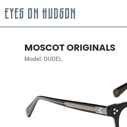
MOSCOT ORIGINALS
Model: DUDEL