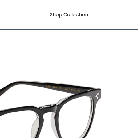
Shop Collection