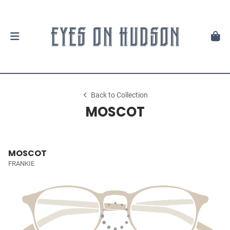
Back to Collection
MOSCOT
MOSCOT
FRANKIE