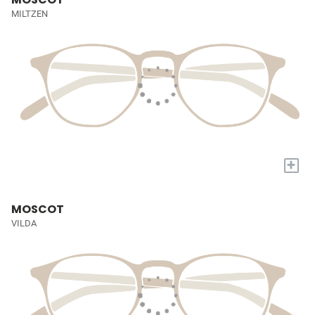
MILTZEN
+
MOSCOT
VILDA