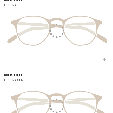
GRUNYA
+
MOSCOT
GRUNYA SUN