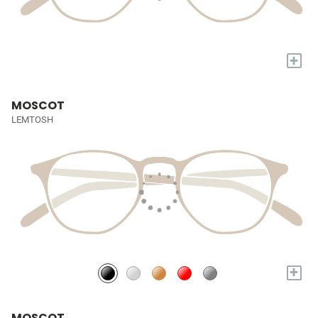
+
MOSCOT
LEMTOSH
+
MOSCOT