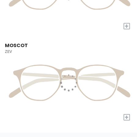
+
MOSCOT
ZEV
+