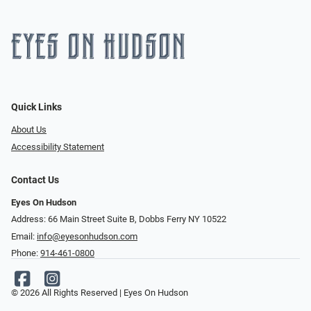
Quick Links
About Us
Accessibility Statement
Contact Us
Eyes On Hudson
Address: 66 Main Street Suite B, Dobbs Ferry NY 10522
Email:
info@eyesonhudson.com
Phone:
914-461-0800
© 2026 All Rights Reserved | Eyes On Hudson