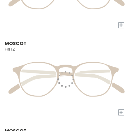
+
MOSCOT
FRITZ
+
MOSCOT