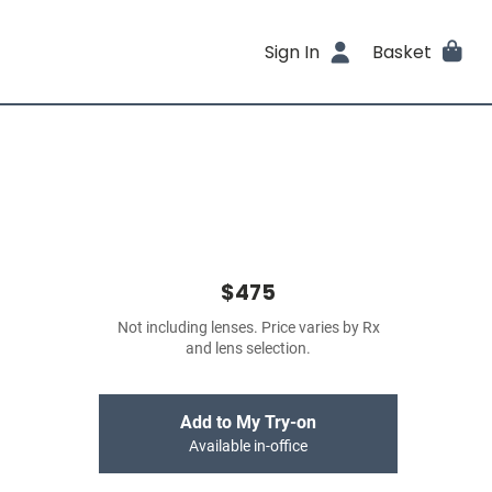
Sign In
Basket
$475
Not including lenses. Price varies by Rx
and lens selection.
Add to My Try-on
Available in-office