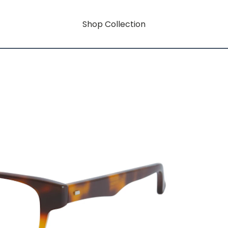
Shop Collection