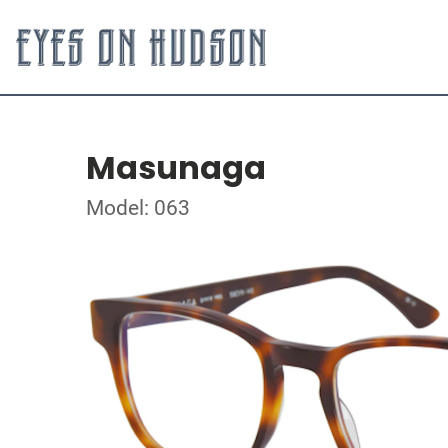
Masunaga
Model: 063