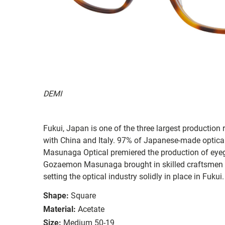
DEMI
Fukui, Japan is one of the three largest production 
with China and Italy. 97% of Japanese-made optica
Masunaga Optical premiered the production of eye
Gozaemon Masunaga brought in skilled craftsmen 
setting the optical industry solidly in place in Fukui.
Shape:
Square
Material:
Acetate
Size:
Medium 50-19