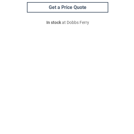
Get a Price Quote
In stock
at Dobbs Ferry