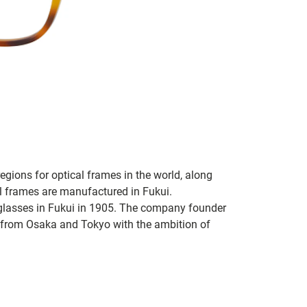
regions for optical frames in the world, along
l frames are manufactured in Fukui.
glasses in Fukui in 1905. The company founder
from Osaka and Tokyo with the ambition of