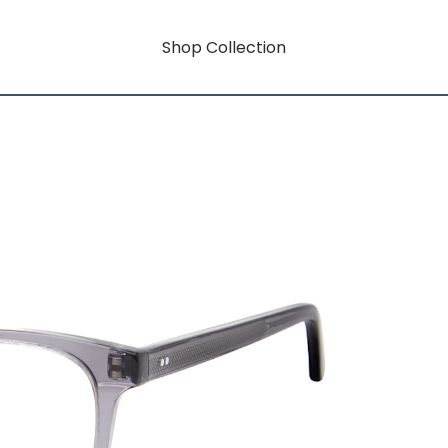
Shop Collection