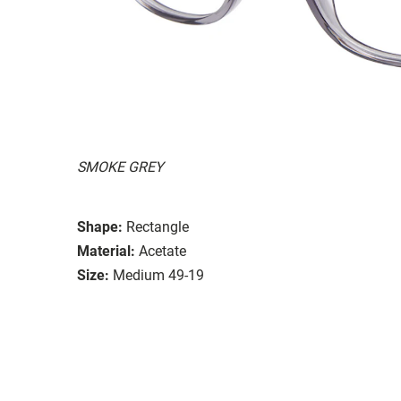
SMOKE GREY
Shape:
Rectangle
Material:
Acetate
Size:
Medium 49-19