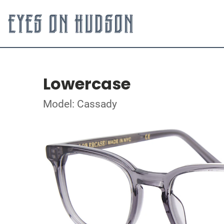
Lowercase
Model: Cassady