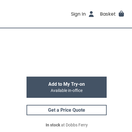
Sign In
Basket
Add to My Try-on
Available in-office
Get a Price Quote
In stock
at Dobbs Ferry