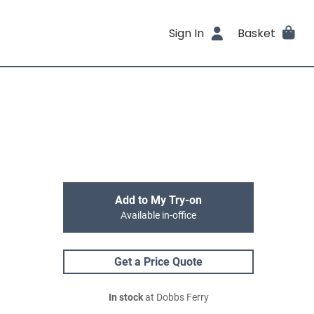
Sign In
Basket
Add to My Try-on
Available in-office
Get a Price Quote
In stock
at Dobbs Ferry