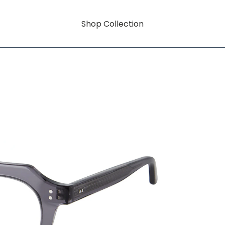
Shop Collection