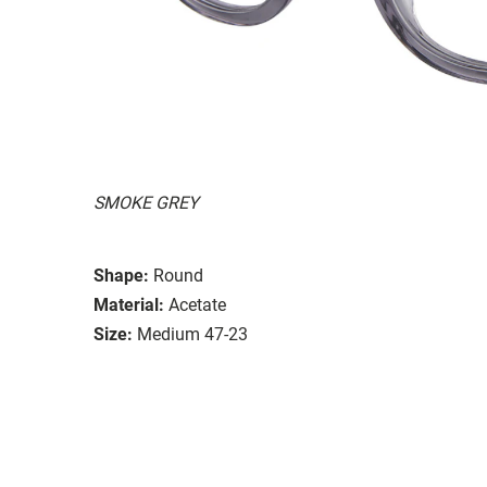
SMOKE GREY
Shape:
Round
Material:
Acetate
Size:
Medium 47-23