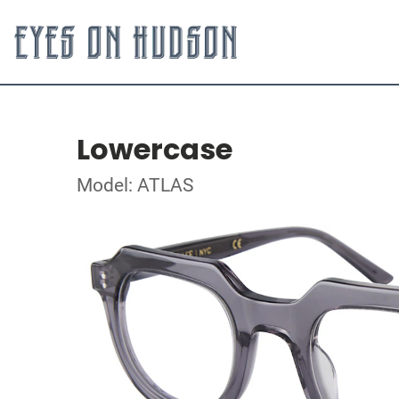
Lowercase
Model: ATLAS