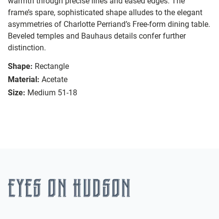
warmth through precise lines and eased edges. The
frame’s spare, sophisticated shape alludes to the elegant
asymmetries of Charlotte Perriand’s Free-form dining table.
Beveled temples and Bauhaus details confer further
distinction.
Shape:
Rectangle
Material:
Acetate
Size:
Medium 51-18