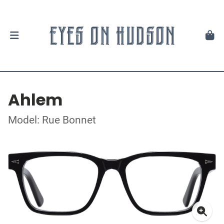
Ahlem
Model: Rue Bonnet