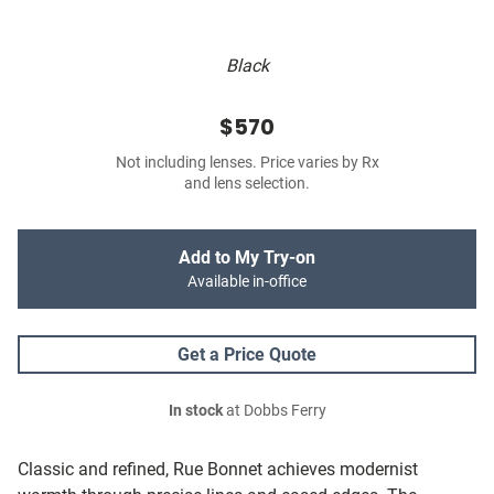
Black
$570
Not including lenses. Price varies by Rx
and lens selection.
Add to My Try-on
Available in-office
Get a Price Quote
In stock
at Dobbs Ferry
Classic and refined, Rue Bonnet achieves modernist