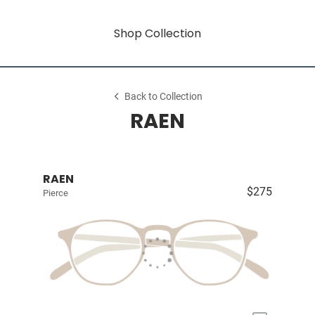
Shop Collection
Back to Collection
RAEN
RAEN
$275
Pierce