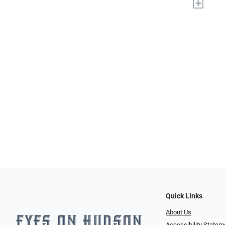
+
Quick Links
About Us
Accessibility Statem