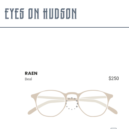
RAEN
$250
Beal