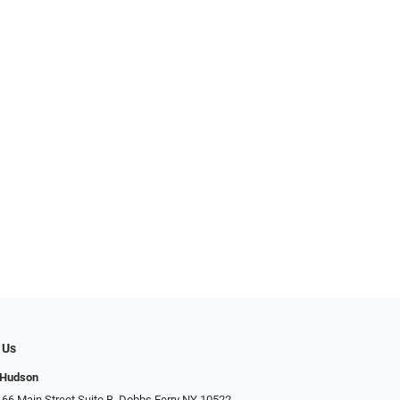
 Us
 Hudson
 66 Main Street Suite B, Dobbs Ferry NY 10522