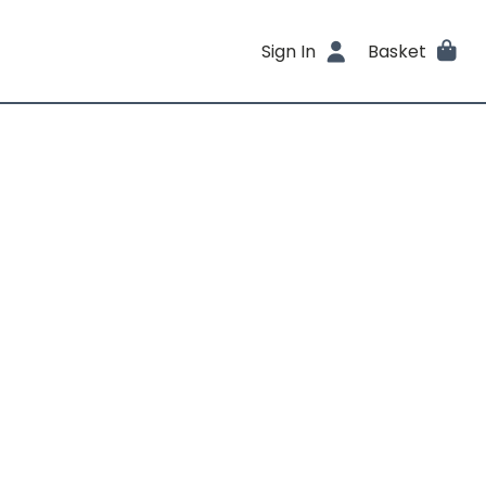
Sign In
Basket