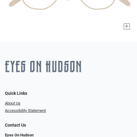
+
Quick Links
About Us
Accessibility Statement
Contact Us
Eyes On Hudson