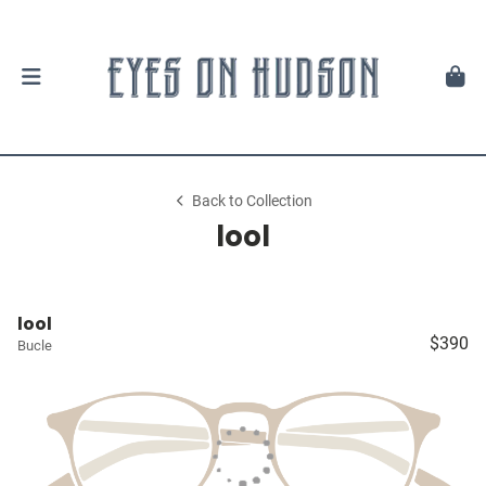
Back to Collection
lool
lool
$390
Bucle