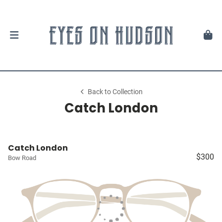
Back to Collection
Catch London
Catch London
$300
Bow Road