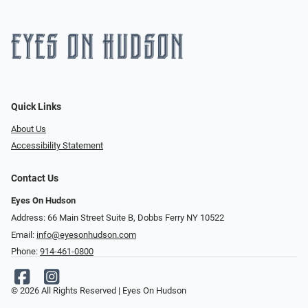
Quick Links
About Us
Accessibility Statement
Contact Us
Eyes On Hudson
Address: 66 Main Street Suite B, Dobbs Ferry NY 10522
Email:
info@eyesonhudson.com
Phone:
914-461-0800
© 2026 All Rights Reserved | Eyes On Hudson