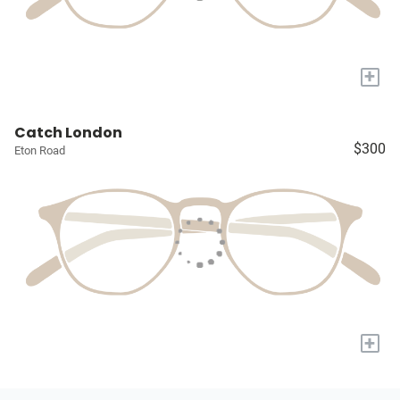
+
Catch London
$300
Eton Road
+